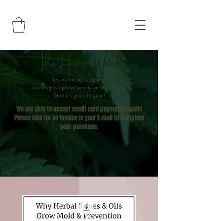
The Hemp Witch
Yes, we are still shipping!
Inventory is updated weekly on the website.
Once it's gone, its gone!
We are able to accept credit card payments again!
Please look for an Invoice in your E-mail to complete
your
purchase.