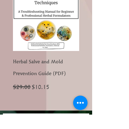
Herbal Salve and Mold
Prevention Guide (PDF)
Regular Price
Sale Price
$29.00
$10.15