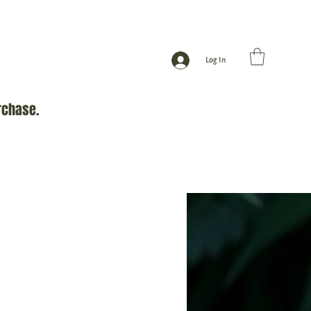
Log In
rchase.
Gift Card