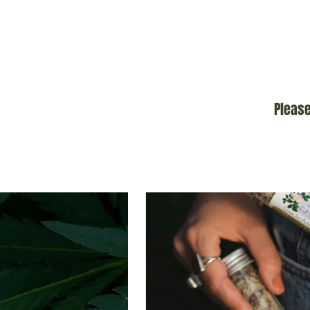
Please