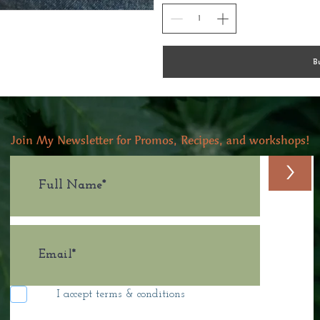
B
Join My Newsletter for Promos, Recipes, and workshops!
>
I accept terms & conditions