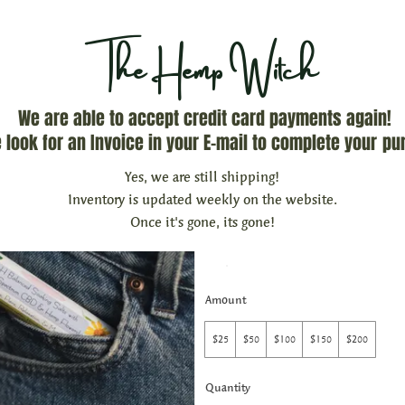
The Hemp Witch
We are able to accept credit card payments again!
 look for an Invoice in your E-mail to complete your
pu
The Hemp Witch 
Yes, we are still shipping!
Inventory is updated weekly on the website.
Once it's gone, its gone!
$25
Amount
$25
$50
$100
$150
$200
Quantity