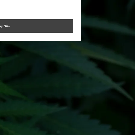
uy Now