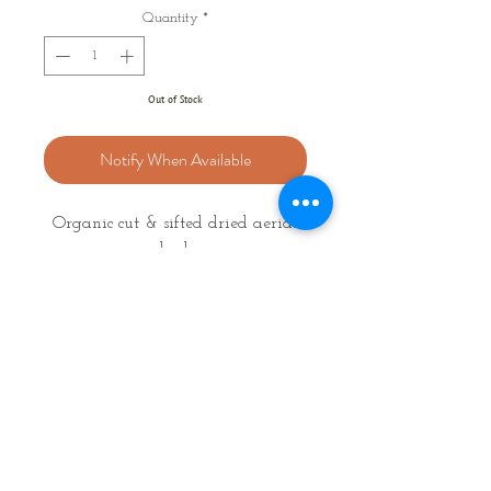
Quantity
*
Out of Stock
Notify When Available
Organic cut & sifted dried aerial
herb
Latin Name: Scutellaria lateriflora
Weight: 10g