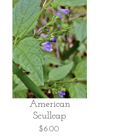
American
Scullcap
Price
$6.00