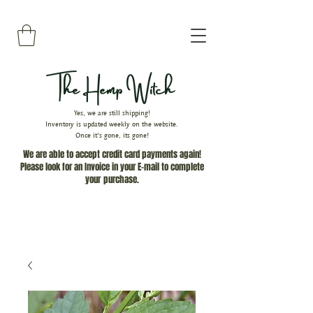
The Hemp Witch
Yes, we are still shipping!
Inventory is updated weekly on the website.
Once it's gone, its gone!
We are able to accept credit card payments again!
Please look for an Invoice in your E-mail to complete
your
purchase.