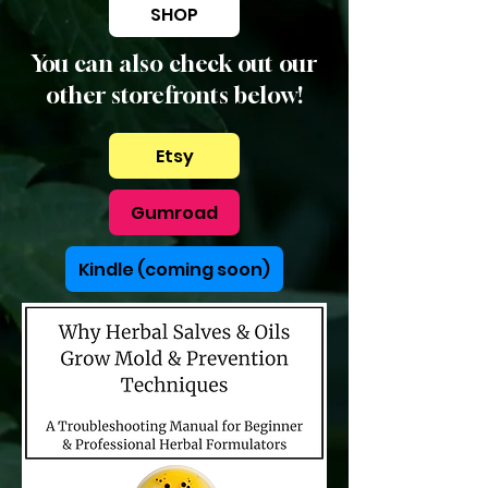
SHOP
You can also check out our
other storefronts below!
Etsy
Gumroad
Kindle (coming soon)