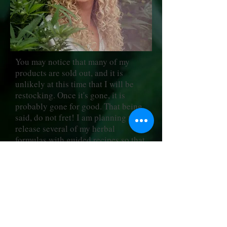
You may notice that many of my
products are sold out, and it is
unlikely at this time that I will be
restocking. Once it's gone, it is
probably gone for good. That being
said, do not fret! I am planning to
release several of my herbal
formulas with guided recipes so that
you can purchase personal use as
well as professional use licenses to
re-create them from the comfort of
your own home.
I am so excited about this next phase
of my business, and hope you will