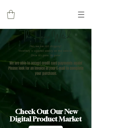
The Hemp Witch
Yes, we are still shipping!
Inventory is updated weekly on the website.
Once it's gone, its gone!
We are able to accept credit card payments again!
Please look for an Invoice in your E-mail to complete
your
purchase.
Check Out Our New
Digital Product Market