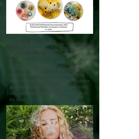
Hey, Herb Lover! Thanks for being here!
I have a lot of exciting projects I can't
wait to share with you.
I am working on putting several medicine
making workshops together, launching
some overdue digital content for beginner
and professional herbalists to learn from,
and continuing my work as a steward of
the land.