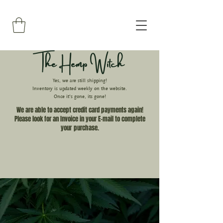
The Hemp Witch
Yes, we are still shipping!
Inventory is updated weekly on the website.
Once it's gone, its gone!
We are able to accept credit card payments again!
Please look for an Invoice in your E-mail to complete
your
purchase.