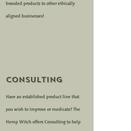
branded products to other ethically
aligned businesses!
Consulting
Have an established product line that
you wish to improve or medicate? The
Hemp Witch offers Consulting to help