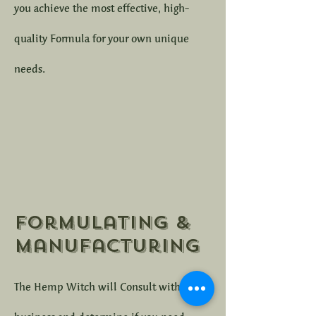
you achieve the most effective, high-
quality Formula for your own unique
needs.
Formulating &
Manufacturing
The Hemp Witch will Consult with your