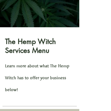
The Hemp Witch
Services Menu
Learn more about what The Hemp
Witch has to offer your business
below!