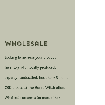
Wholesale
Looking to increase your product
inventory with locally produced,
expertly handcrafted, fresh herb & hemp
CBD products? The Hemp Witch offers
Wholesale accounts for most of her