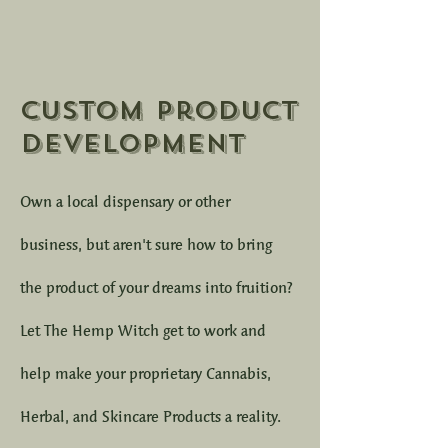
Custom Product
Development
Own a local dispensary or other
business, but aren't sure how to bring
the product of your dreams into fruition?
Let The Hemp Witch get to work and
help make your proprietary Cannabis,
Herbal, and Skincare Products a reality.